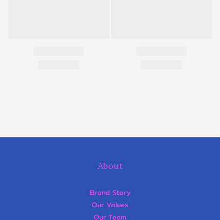
About
Brand Story
Our Values
Our Team