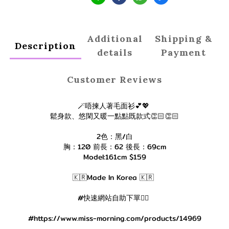
Additional
Shipping &
Description
details
Payment
Customer Reviews
🪄唔揀人著毛面衫💕💖
鬆身款、悠閑又暖一點點既款式👏🏻👏🏻
2色：黑/白
胸：120 前長：62 後長：69cm
Model:161cm $159
🇰🇷Made In Korea 🇰🇷
#快速網站自助下單👇🏻
#https://www.miss-morning.com/products/14969