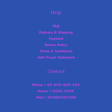
Help
FAQ
Delivery & Shipping
Payment
Return Policy
Terms & Conditions
Anti-Fraud Statement
Contact
Phone / XX-XXX-XXX-XXX
Hours / XXXX-XXXX
Mail / XXX@XXXX.COM