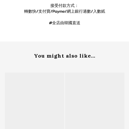
接受付款方式：
轉數快/支付寶/Payme/網上銀行過數/入數紙
#全店由韓國直送
You might also like...