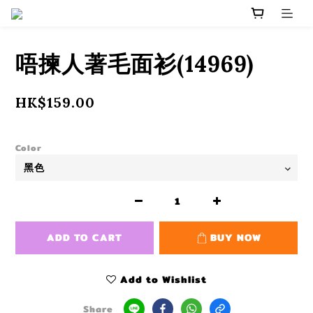
唔揀人著毛面衫(14969)
HK$159.00
Color
ADD TO CART
BUY NOW
Add to Wishlist
Share