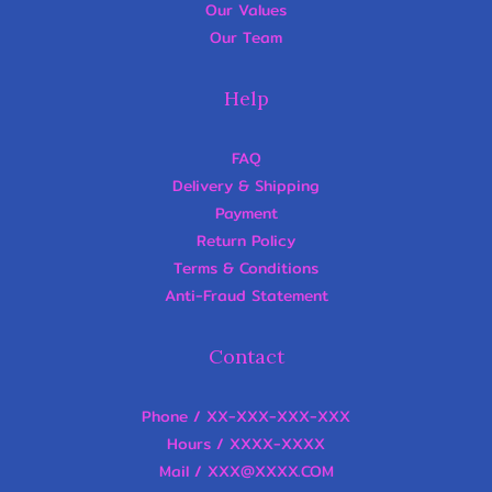
Our Values
Our Team
Help
FAQ
Delivery & Shipping
Payment
Return Policy
Terms & Conditions
Anti-Fraud Statement
Contact
Phone / XX-XXX-XXX-XXX
Hours / XXXX-XXXX
Mail / XXX@XXXX.COM