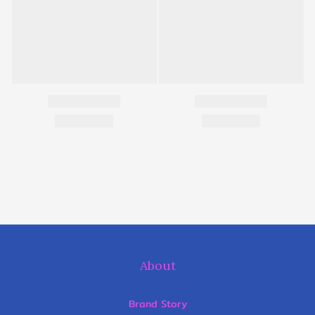
About
Brand Story