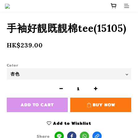
手袖好靚既靚棉tee(15105)
HK$239.00
Color
ADD TO CART
BUY NOW
Add to Wishlist
Share