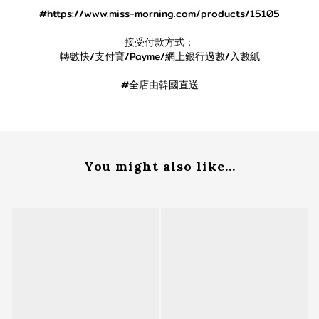
#https://www.miss-morning.com/products/15105
接受付款方式：
轉數快/支付寶/Payme/網上銀行過數/入數紙
#全店由韓國直送
You might also like...