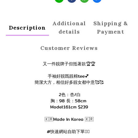
Additional
Shipping &
Description
details
Payment
Customer Reviews
又一件靚牌子但抵著款🏆🏆
手袖好靚既靚棉tee💕
簡潔大方，相信好多靚女都中意🥰🥰
2色：杏/白
胸：98 長：58cm
Model:161cm $239
🇰🇷Made In Korea 🇰🇷
#快速網站自助下單👇🏻