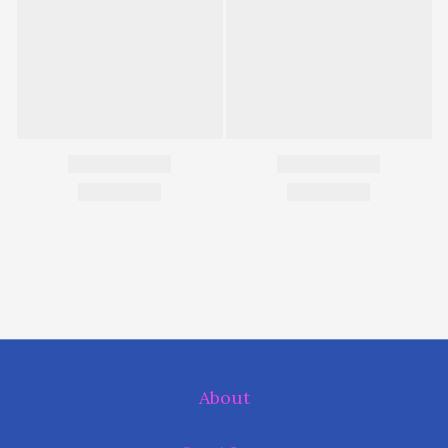
About