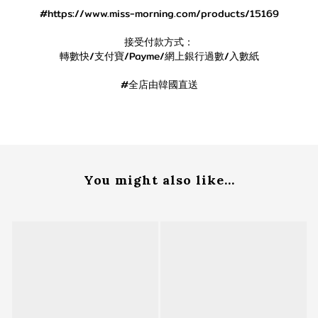
#https://www.miss-morning.com/products/15169
接受付款方式：
轉數快/支付寶/Payme/網上銀行過數/入數紙
#全店由韓國直送
You might also like...