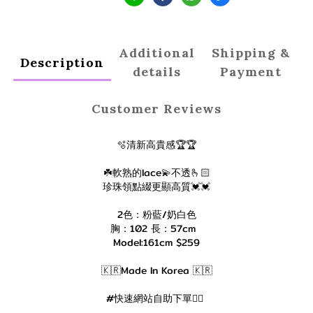
Additional
Shipping &
Description
details
Payment
Customer Reviews
🫧清新高貴感🏆🏆
☘️軟熟的lace💫不透🫰🏻
珍珠領點綴更顯高質💓💓
2色：粉藍/奶白色
胸：102 長：57cm
Model:161cm $259
🇰🇷Made In Korea 🇰🇷
#快速網站自助下單👇🏻