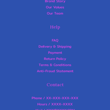
Brand Story
Our Values
Our Team
Help
FAQ
Delivery & Shipping
Payment
Return Policy
Terms & Conditions
Anti-Fraud Statement
Contact
Phone / XX-XXX-XXX-XXX
Hours / XXXX-XXXX