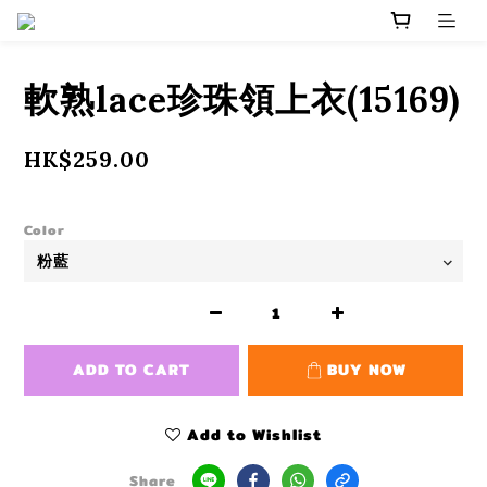
軟熟lace珍珠領上衣(15169)
HK$259.00
Color
ADD TO CART
BUY NOW
Add to Wishlist
Share