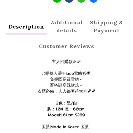
Additional
Shipping &
Description
details
Payment
Customer Reviews
客人回購款🎉🎉
🌙唔揀人著✨lace雪紡衫🌟
免燙既高質雪紡～
百搭顯瘦既款式～
衣櫃必備，人人都著得大方💕💕
2色：黑/白
胸：104 長：60cm
Model:161cm $269
🇰🇷Made In Korea 🇰🇷