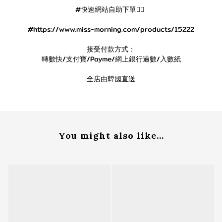
#快速網站自助下單👇🏻
#https://www.miss-morning.com/products/15222
接受付款方式：
轉數快/支付寶/Payme/網上銀行過數/入數紙
全店由韓國直送
You might also like...