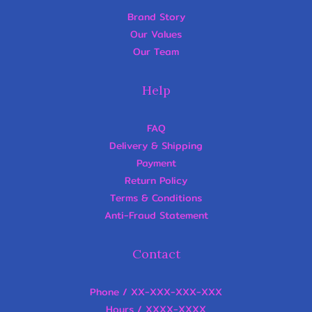
Brand Story
Our Values
Our Team
Help
FAQ
Delivery & Shipping
Payment
Return Policy
Terms & Conditions
Anti-Fraud Statement
Contact
Phone / XX-XXX-XXX-XXX
Hours / XXXX-XXXX