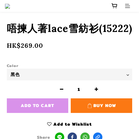
唔揀人著lace雪紡衫(15222)
HK$269.00
Color
ADD TO CART
BUY NOW
Add to Wishlist
Share