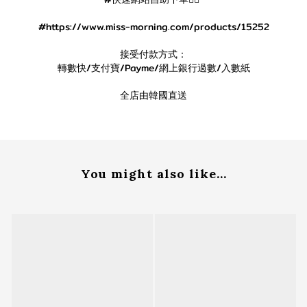
#https://www.miss-morning.com/products/15252
接受付款方式：
轉數快/支付寶/Payme/網上銀行過數/入數紙
全店由韓國直送
You might also like...