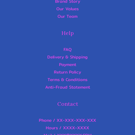
Brand Story
Our Values
Our Team
Help
FAQ
Delivery & Shipping
Payment
Return Policy
Terms & Conditions
Anti-Fraud Statement
Contact
Phone / XX-XXX-XXX-XXX
Hours / XXXX-XXXX