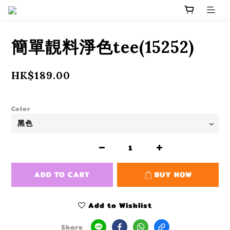
簡單靚料淨色tee(15252)
HK$189.00
Color
ADD TO CART
BUY NOW
Add to Wishlist
Share