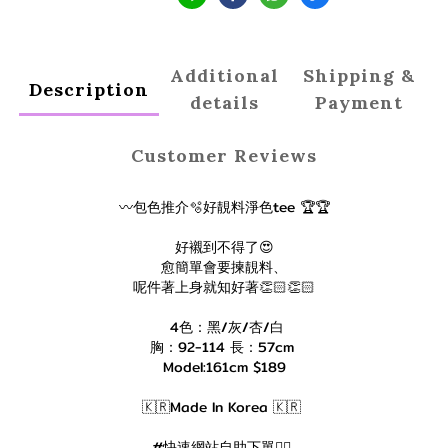
Additional
Shipping &
Description
details
Payment
Customer Reviews
〰️包色推介🫧好靚料淨色tee 🏆🏆
好襯到不得了😍
愈簡單會要揀靚料、
呢件著上身就知好著👏🏻👏🏻
4色：黑/灰/杏/白
胸：92-114 長：57cm
Model:161cm $189
🇰🇷Made In Korea 🇰🇷
#快速網站自助下單👇🏻