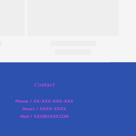
Contact
Phone / XX-XXX-XXX-XXX
Hours / XXXX-XXXX
Mail / XXX@XXXX.COM