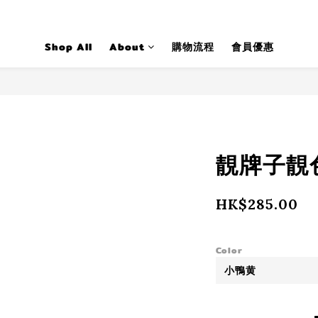
Shop All
About
購物流程
會員優惠
靚牌子靚色t
HK$285.00
Color