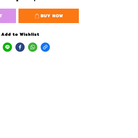
T
BUY NOW
Add to Wishlist