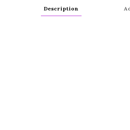
Description
Ad