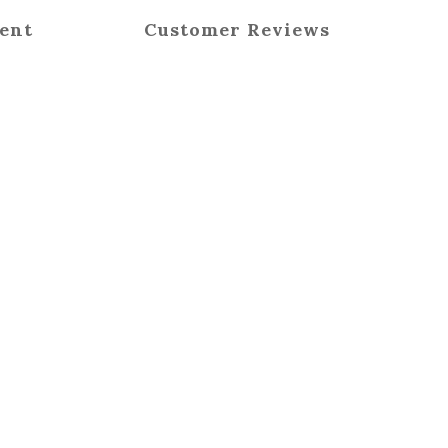
ent
Customer Reviews