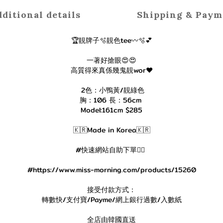
ditional details
Shipping & Paym
🏆靚牌子🫧靚色tee〰️🫧💕
一著好搶眼😍😍
高質得來真係幾鬼靚wor❤️
2色：小鴨黃/靚綠色
胸：106 長：56cm
Model:161cm $285
🇰🇷Made in Korea🇰🇷
#快速網站自助下單👇🏻
#https://www.miss-morning.com/products/15260
接受付款方式：
轉數快/支付寶/Payme/網上銀行過數/入數紙
全店由韓國直送