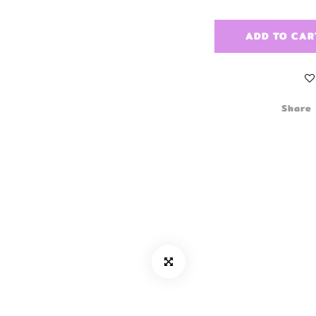
ADD TO CAR
Share