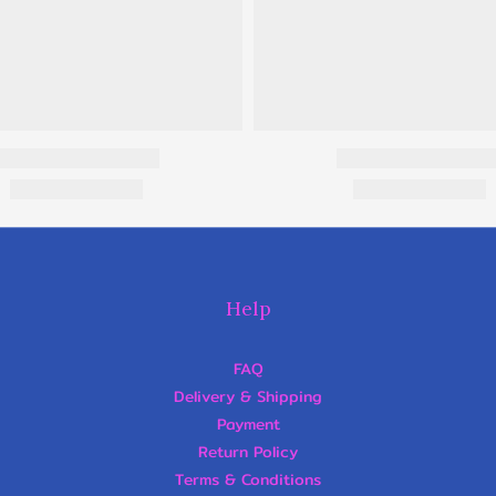
Help
FAQ
Delivery & Shipping
Payment
Return Policy
Terms & Conditions