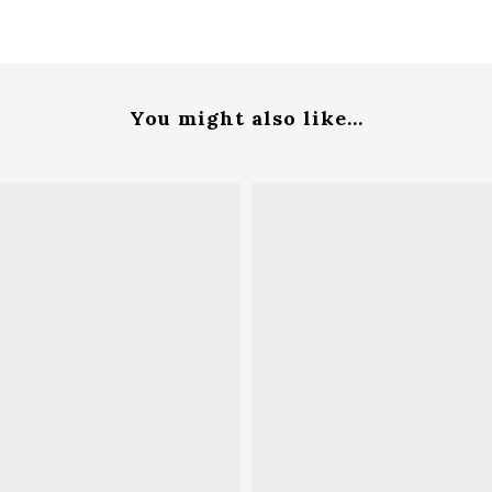
You might also like...