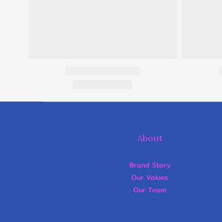
About
Brand Story
Our Values
Our Team