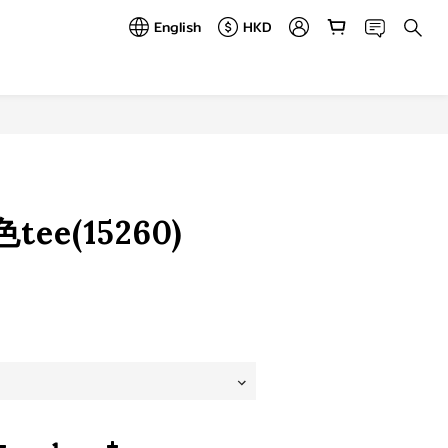
English
HKD
BUY NOW
ee(15260)