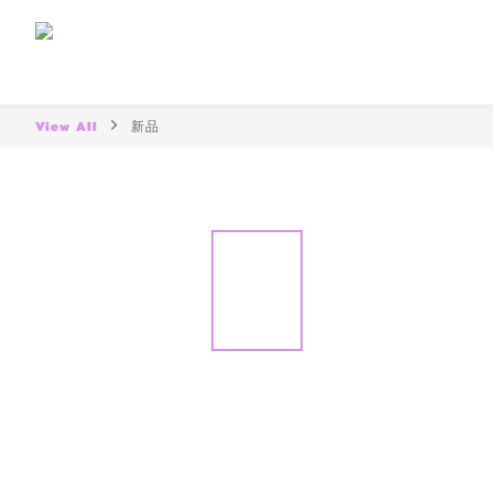
View All
新品