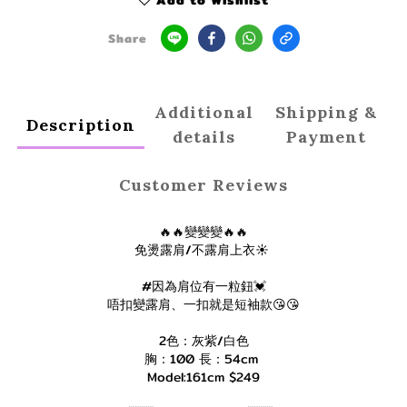
Add to Wishlist
Share
Additional
Shipping &
Description
details
Payment
Customer Reviews
🔥🔥變變變🔥🔥
免燙露肩/不露肩上衣☀️
#因為肩位有一粒鈕💓
唔扣變露肩、一扣就是短袖款😘😘
2色：灰紫/白色
胸：100 長：54cm
Model:161cm $249