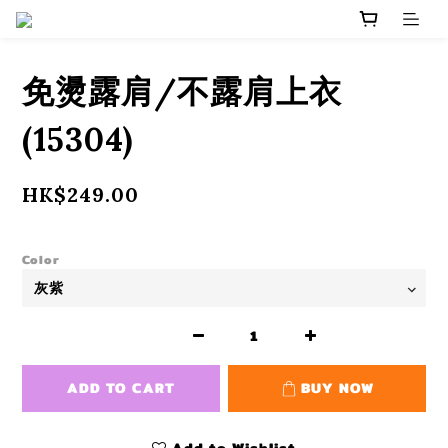
免燙露肩/不露肩上衣
(15304)
HK$249.00
Color
ADD TO CART
BUY NOW