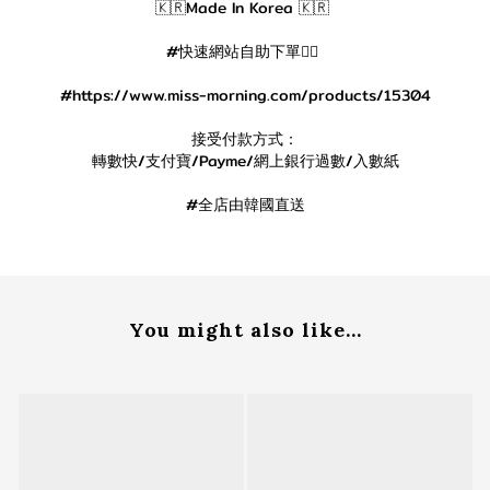
🇰🇷Made In Korea 🇰🇷
#快速網站自助下單👇🏻
#https://www.miss-morning.com/products/15304
接受付款方式：
轉數快/支付寶/Payme/網上銀行過數/入數紙
#全店由韓國直送
You might also like...