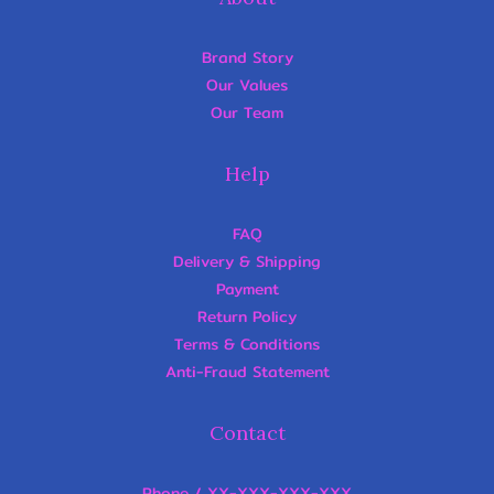
Brand Story
Our Values
Our Team
Help
FAQ
Delivery & Shipping
Payment
Return Policy
Terms & Conditions
Anti-Fraud Statement
Contact
Phone / XX-XXX-XXX-XXX