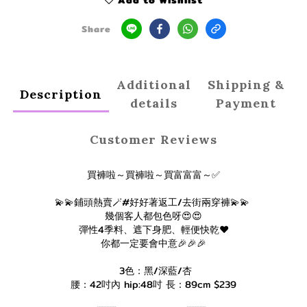
Add to Wishlist
Share
Additional
Shipping &
Description
details
Payment
Customer Reviews
買褲啦～買褲啦～買富富富～✅
💫💫鋪頭熱賣🪄#好好著返工/去街兩穿褲💫💫
幾個客人都包色呀😍😍
彈性4季料、遮下身肥、輕便快乾❤️
你都一定要會中意🎉🎉🎉
3色：黑/深藍/杏
腰：42吋內 hip:48吋 長：89cm $239