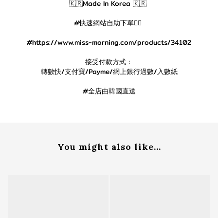
🇰🇷Made In Korea 🇰🇷
#快速網站自助下單👇🏻
#https://www.miss-morning.com/products/34102
接受付款方式：
轉數快/支付寶/Payme/網上銀行過數/入數紙
#全店由韓國直送
You might also like...