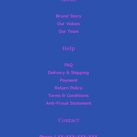
Brand Story
Our Values
Our Team
Help
FAQ
Delivery & Shipping
Payment
Return Policy
Terms & Conditions
Anti-Fraud Statement
Contact
Phone / XX-XXX-XXX-XXX