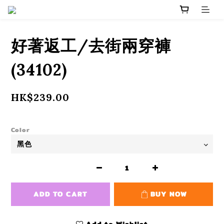
好著返工/去街兩穿褲
(34102)
HK$239.00
Color
ADD TO CART
BUY NOW