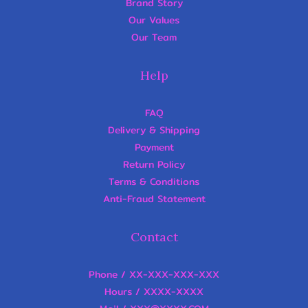
Brand Story
Our Values
Our Team
Help
FAQ
Delivery & Shipping
Payment
Return Policy
Terms & Conditions
Anti-Fraud Statement
Contact
Phone / XX-XXX-XXX-XXX
Hours / XXXX-XXXX