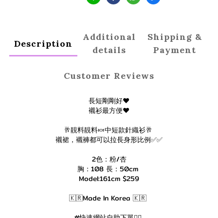
Additional
Shipping &
Description
details
Payment
Customer Reviews
長短剛剛好❤️
襯衫最方便❤️
🥂靚料靚料🍬中短款針織衫🥂
襯裙，襯褲都可以拉長身形比例✅✅
2色：粉/杏
胸：108 長：50cm
Model:161cm $259
🇰🇷Made In Korea 🇰🇷
#快速網站自助下單👇🏻