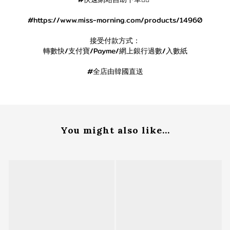
#https://www.miss-morning.com/products/14960
接受付款方式：
轉數快/支付寶/Payme/網上銀行過數/入數紙
#全店由韓國直送
You might also like...