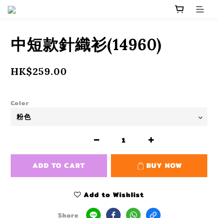
中短款針織衫(14960)
HK$259.00
Color
ADD TO CART
BUY NOW
Add to Wishlist
Share