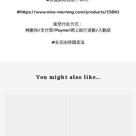
#https://www.miss-morning.com/products/15041
接受付款方式：
轉數快/支付寶/Payme/網上銀行過數/入數紙
#全店由韓國直送
You might also like...