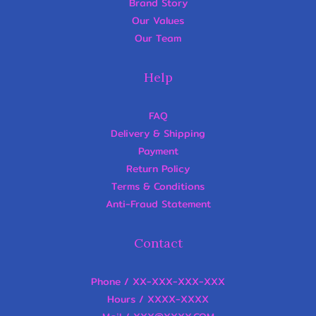
Brand Story
Our Values
Our Team
Help
FAQ
Delivery & Shipping
Payment
Return Policy
Terms & Conditions
Anti-Fraud Statement
Contact
Phone / XX-XXX-XXX-XXX
Hours / XXXX-XXXX