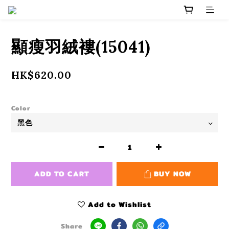
顯瘦羽絨褸(15041)
HK$620.00
Color
ADD TO CART
BUY NOW
Add to Wishlist
Share