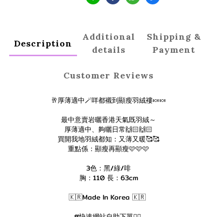
Additional
Shipping &
Description
details
Payment
Customer Reviews
🥂厚薄適中🪄咩都襯到顯瘦羽絨褸🍬🍬
最中意賣岩曬香港天氣既羽絨～
厚薄適中、夠曬日常🙌🏻🙌🏻
買開我地羽絨都知：又薄又暖🥰🥰
重點係：顯瘦再顯瘦🩷🩷🩷
3色：黑/綠/啡
胸：110 長：63cm
🇰🇷Made In Korea 🇰🇷
#快速網站自助下單👇🏻