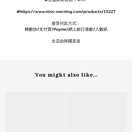
#https://www.miss-morning.com/products/15227
接受付款方式：
轉數快/支付寶/Payme/網上銀行過數/入數紙
全店由韓國直送
You might also like...