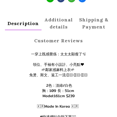
Additional
Shipping &
Description
details
Payment
Customer Reviews
一穿上既感覺係：太太太顯瘦了🫧
領位、手袖有小設計、小亮點❤️
🌱鄰家感麻料上衣🌱
免燙、斯文、返工一流👏🏻👏🏻👏🏻
2色：淡綠/白色
胸：109 長：51cm
Model:161cm $239
🇰🇷Made In Korea 🇰🇷
#快速網站自助下單👇🏻