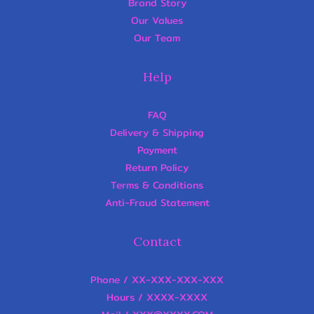
Brand Story
Our Values
Our Team
Help
FAQ
Delivery & Shipping
Payment
Return Policy
Terms & Conditions
Anti-Fraud Statement
Contact
Phone / XX-XXX-XXX-XXX
Hours / XXXX-XXXX