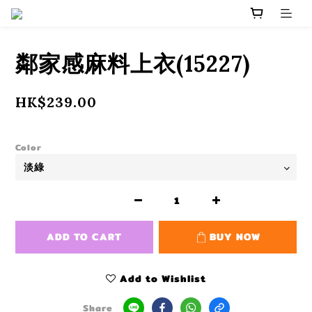
鄰家感麻料上衣(15227)
HK$239.00
Color
ADD TO CART
BUY NOW
Add to Wishlist
Share