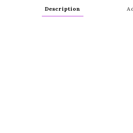
Description
Ad