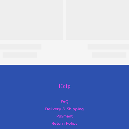
Help
FAQ
Delivery & Shipping
Payment
Return Policy