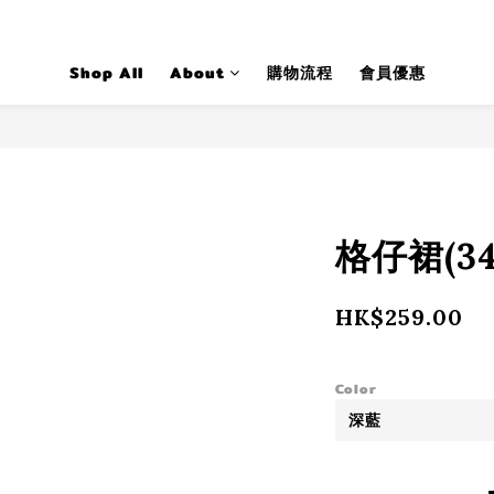
Shop All
About
購物流程
會員優惠
格仔裙(34
HK$259.00
Color