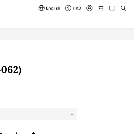
English
HKD
BUY NOW
062)