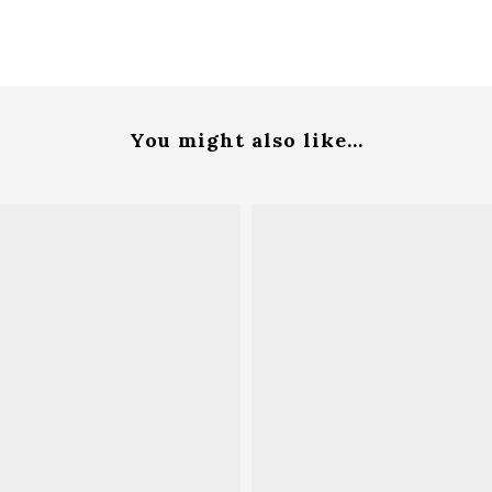
You might also like...