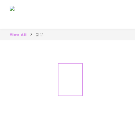
View All
新品