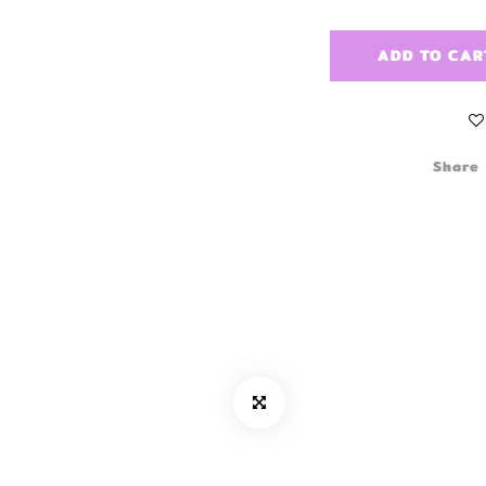
ADD TO CAR
Share