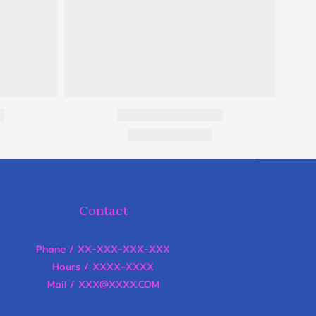
Contact
Phone / XX-XXX-XXX-XXX
Hours / XXXX-XXXX
Mail / XXX@XXXX.COM