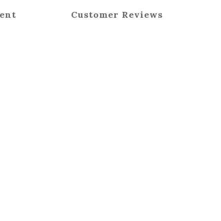
ent
Customer Reviews