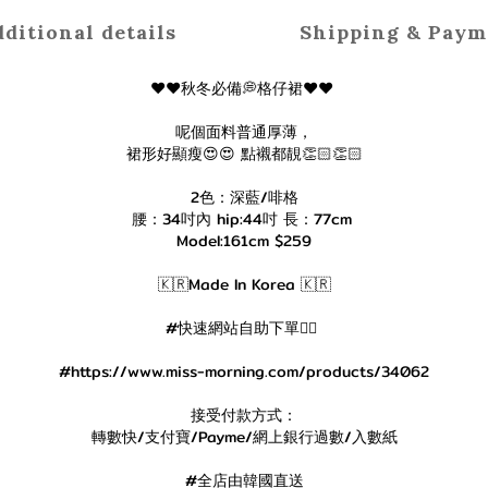
ditional details
Shipping & Paym
♥️♥️秋冬必備💭格仔裙♥️♥️
呢個面料普通厚薄，
裙形好顯瘦😍😍 點襯都靚👏🏻👏🏻
2色：深藍/啡格
腰：34吋內 hip:44吋 長：77cm
Model:161cm $259
🇰🇷Made In Korea 🇰🇷
#快速網站自助下單👇🏻
#https://www.miss-morning.com/products/34062
接受付款方式：
轉數快/支付寶/Payme/網上銀行過數/入數紙
#全店由韓國直送