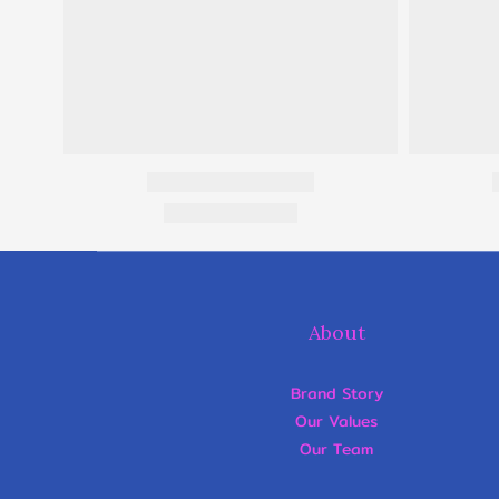
About
Brand Story
Our Values
Our Team