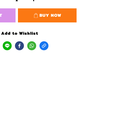
T
BUY NOW
Add to Wishlist